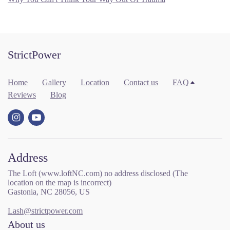
StrictPower
Home
Gallery
Location
Contact us
FAQ
Reviews
Blog
Address
The Loft (www.loftNC.com) no address disclosed (The
location on the map is incorrect)
Gastonia, NC 28056, US
Lash@strictpower.com
About us