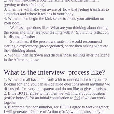
2. We will negotiate a potential scene and discuss the intent
(getting to those feelings).
3. Then we will make you aware of how that feeling translates to
a mindset and where it resides in your body.
4. We will then begin the kink scene to focus your attention on
your body.
- We'll ask questions like "What are you thinking about during
the scene and what are your feelings with it? Sit with it, reflect on
it. discuss it further.
- Sometimes, if the person warrants it, I would recommend
starting a exploratory (pre-negotiated) scene then asking what are
their thinking about.
5. We will then sit down and discuss those feelings after the scene
in the Aftercare phase.
What is the interview process like?
1. We will email back and forth a bit to understand what you are
looking for and you can ask detailed questions about anything we
discussed. I'm very transparent and do not like to give surprises.
2. If we BOTH agree to met then we will find a public location
(coffee house?) for an initial consultation to
feel
if we can work
together.
3. If after the first consultation, we BOTH agree to work together,
I will generate a Course of Action (CoA) within 24hrs and you