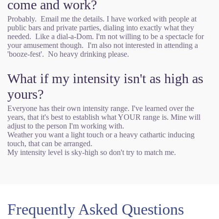
come and work?
Probably. Email me the details. I have worked with people at
public bars and private parties, dialing into exactly what they
needed. Like a dial-a-Dom. I'm not willing to be a spectacle for
your amusement though. I'm also not interested in attending a
'booze-fest'. No heavy drinking please.
What if my intensity isn't as high as
yours?
Everyone has their own intensity range. I've learned over the
years, that it's best to establish what YOUR range is. Mine will
adjust to the person I'm working with.
Weather you want a light touch or a heavy cathartic inducing
touch, that can be arranged.
My intensity level is sky-high so don't try to match me.
Frequently Asked Questions