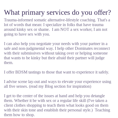
What primary services do you offer?
Trauma-informed somatic alternative-lifestyle coaching. That's a
lot of words that mean: I specialize in folks that have trauma
around kinky sex or shame. I am NOT a sex worker, I am not
going to have sex with you.
I can also help you negotiate your needs with your partner in a
safe and non-judgmental way. I help other Dominates reconnect
with their submissives without taking over or helping someone
that wants to be kinky but their afraid their partner will judge
them.
I offer BDSM tastings to those that want to experience it safely.
I advise scene lay-out and ways to elevate your experience using
all five senses. (read my Blog section for inspiration)
I get to the center of the issues at hand and help you detangle
them. Whether it be with sex or a regular life skill (I've taken a
client clothes shopping to teach them what looks good on them
with their skin tone and establish their personal style.) Teaching
them how to shop.