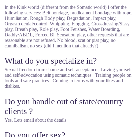
In the Kink world (different from the Somatic world) I offer the
following services: Belt bondage, predicament bondage with rope,
Humiliation, Rough Body play, Degradation, Impact play,
Orgasm denial/control, Whipping, Flogging, Crossdressing/Sissy
play, Breath play, Role play, Foot Fetishes, Water Boarding,
Daddy/ABDL, Forced Bi, Sensation play, other requests that are
reasonable are not refused. No blood, scat or piss play, no
cannibalism, no sex (did I mention that already?)
What do you specialize in?
Sexual freedom from shame and self acceptance. Loving yourself
and self-advocation using somatic techniques. Training people on
tools and safe practices. Coming to terms with your likes and
dislikes.
Do you handle out of state/country
clients ?
Yes. Lets email about the details.
Do you offer sex?