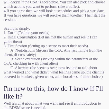
will decide if the CoA is acceptable. You can also pick and choose
which actions you want to perform (like a buffet).
4 If you agree then we will look at schedules and pick a start date.
If you have questions we will resolve them together. Then start the
sessions
Saying is simply:
1. Email (Tell me your needs)
2. Initial Consultation (Let me met the human and see if I can
guide them)
3. First Session (Setting up a scene to meet their needs)
A. Negotiations (discuss the CoA, Any last minute from the
client, discuss safety)
B. Scene execution (sticking within the parameters of the
CoA, checking in with client often)
C. Aftercare (the scene is over, now its time to talk about
what worked and what didn't, what feelings came up, the client is
covered in blankets, given water, and chocolates of their choice.)
I'm new to this, how do I know if I'll
like it?
Well lets chat about what you want and see if an introduction to
the BDSM scene is needed.