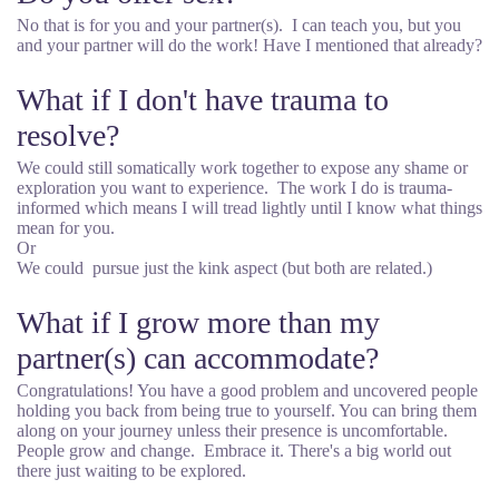
No that is for you and your partner(s). I can teach you, but you
and your partner will do the work! Have I mentioned that already?
What if I don't have trauma to
resolve?
We could still somatically work together to expose any shame or
exploration you want to experience. The work I do is trauma-
informed which means I will tread lightly until I know what things
mean for you.
Or
We could pursue just the kink aspect (but both are related.)
What if I grow more than my
partner(s) can accommodate?
Congratulations! You have a good problem and uncovered people
holding you back from being true to yourself. You can bring them
along on your journey unless their presence is uncomfortable.
People grow and change. Embrace it. There's a big world out
there just waiting to be explored.