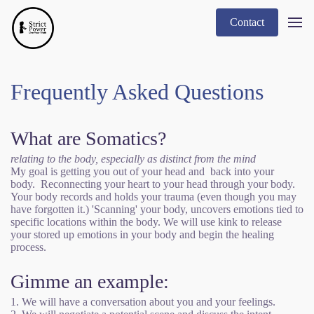
Contact
Frequently Asked Questions
What are Somatics?
relating to the body, especially as distinct from the mind
My goal is getting you out of your head and back into your
body. Reconnecting your heart to your head through your body.
Your body records and holds your trauma (even though you may
have forgotten it.) 'Scanning' your body, uncovers emotions tied to
specific locations within the body. We will use kink to release
your stored up emotions in your body and begin the healing
process.
Gimme an example:
1. We will have a conversation about you and your feelings.