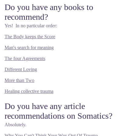
Do you have any books to
recommend?
Yes! In no particular order:
The Body keeps the Score
Man's search for meaning
The four Agreements
Different Loving
More than Two
Healing collective trauma
Do you have any article
recommendations on Somatics?
Absolutely.
Why You Can't Think Your Way Out Of Trauma