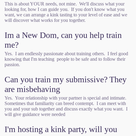
This is about YOUR needs, not mine. We'll discuss what your
looking for, how I can guide you. If you don't know what you
want, we can arrange a kink tasting to your level of ease and we
will discover what works for you together.
Im a New Dom, can you help train
me?
Yes. I am endlessly passionate about training others. I feel good
knowing that I'm teaching people to be safe and to follow their
passion.
Can you train my submissive? They
are misbehaving
Yes. Your relationship with your partner is special and intimate.
Sometimes that familiarity can breed contempt. I can meet with
you and your sub together and discuss exactly what you want. I
will give guidance were needed
I'm hosting a kink party, will you