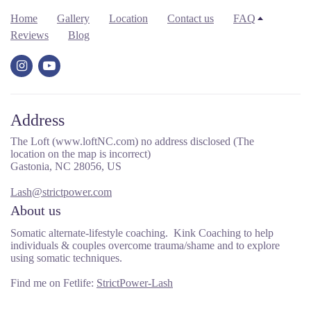
Home
Gallery
Location
Contact us
FAQ
Reviews
Blog
Address
The Loft (www.loftNC.com) no address disclosed (The
location on the map is incorrect)
Gastonia, NC 28056, US
Lash@strictpower.com
About us
Somatic alternate-lifestyle coaching. Kink Coaching to help
individuals & couples overcome trauma/shame and to explore
using somatic techniques.
Find me on Fetlife:
StrictPower-Lash