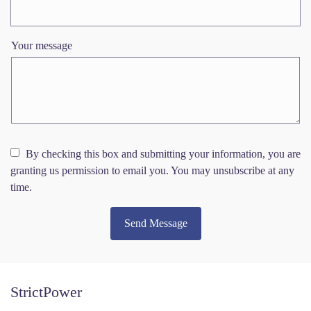
Your message
By checking this box and submitting your information, you are
granting us permission to email you. You may unsubscribe at any
time.
Send Message
StrictPower