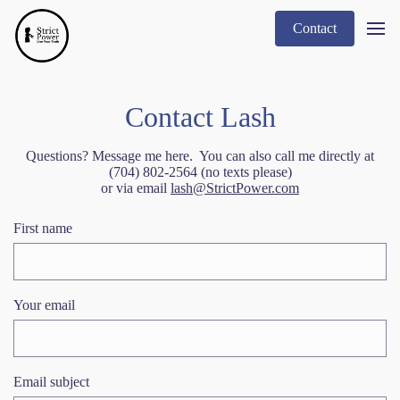
Contact
Contact Lash
Questions? Message me here. You can also call me directly at
(704) 802-2564 (no texts please)
or via email
lash@StrictPower.com
First name
Your email
Email subject